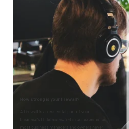
How strong is your firewall?
A firewall is an essential part of your
business’s IT defenses. Yet in our experience,
most business managers and owners never