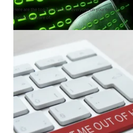
Here are the top 3 we believe everyone on your team
should be aware of.
0:46