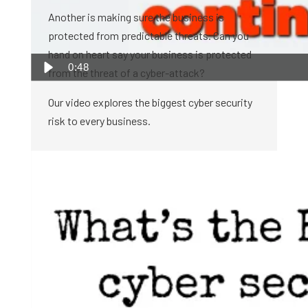
Another is making sure the business is
protected from predictable threats. Can you
hand on heart say your business is protected
0:48
from the threat of a cyber-attack?
Our video explores the biggest cyber security
risk to every business.