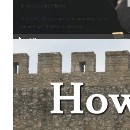
think about their firewall.
Here’s why it’s so important and why you must
get an expert to set it up for you.
0:45