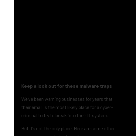
Keep a look out for these malware traps
We’ve been warning businesses for years that
their email is the most likely place for a cyber-
criminal to try to break into their IT system.
But it’s not the only place. Here are some other