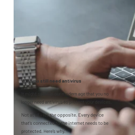
Why you still need antivirus
It might seem in our modern age that you no
longer need antivirus to protect your devices.
Not at all – it’s the opposite. Every device
that’s connected to the internet needs to be
protected. Here’s why.