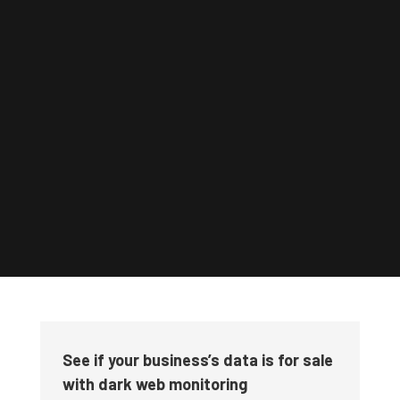
See if your business’s data is for sale
with dark web monitoring