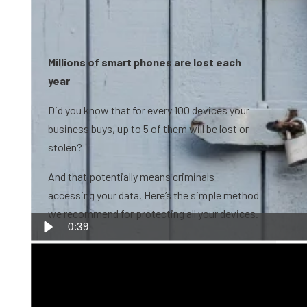
Millions of smart phones are lost each
year
Did you know that for every 100 devices your
business buys, up to 5 of them will be lost or
stolen?
And that potentially means criminals
accessing your data. Here’s the simple method
we recommend for protecting all your devices.
0:39