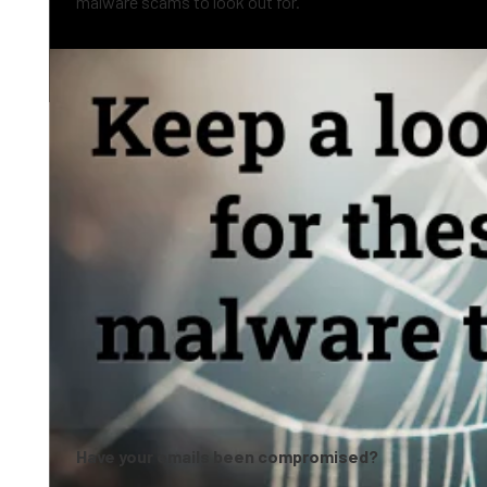
malware scams to look out for.
0:05
Have your emails been compromised?