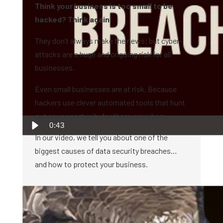
Think your business is too small to be
hacked? Think again!
They don’t always make the news; but cyber-
attacks are a huge and ongoing risk for all
businesses.
Even small businesses are at risk. Because
hackers use clever automated tools that hunt
out any opportunity for them, anywhere.
0:43
In our video, we tell you about one of the
biggest causes of data security breaches…
and how to protect your business.