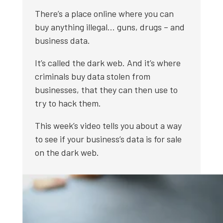
There’s a place online where you can
buy anything illegal… guns, drugs – and
business data.
It’s called the dark web. And it’s where
criminals buy data stolen from
businesses, that they can then use to
try to hack them.
This week’s video tells you about a way
to see if your business’s data is for sale
on the dark web.