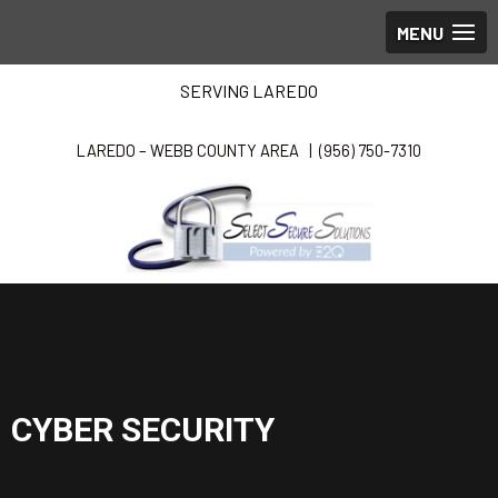
SERVING LAREDO
LAREDO – WEBB COUNTY AREA |
(956) 750-7310
CYBER SECURITY