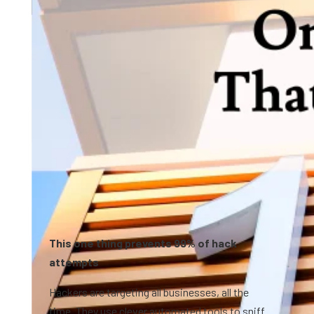
0:48
This one thing prevents 99% of hack
attempts
Hackers are targeting all businesses, all the
time. They use clever automated tools to sniff