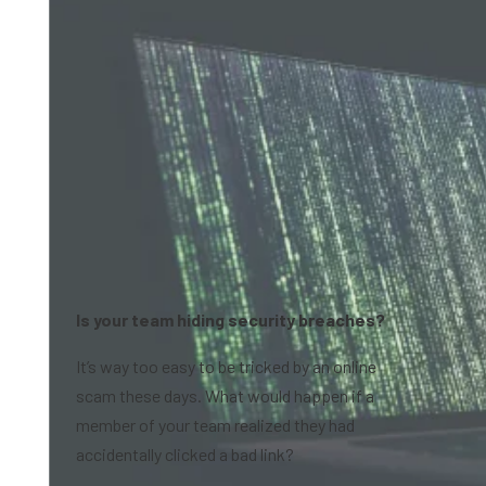
Is your team hiding security breaches?
It’s way too easy to be tricked by an online
scam these days. What would happen if a
member of your team realized they had
accidentally clicked a bad link?