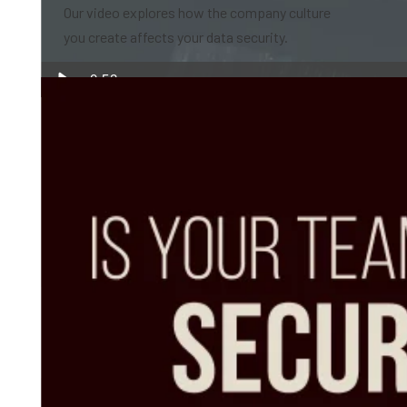
Our video explores how the company culture
you create affects your data security.
0:52