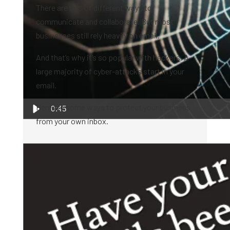
There are lots of different ways to
communicate and collaborate. But most
businesses still rely heavily on email.
And that’s why it’s so popular with hackers. A
large majority of cyber-attacks start in your
email.
Here are some ways to protect your business
0:45
from your own inbox.