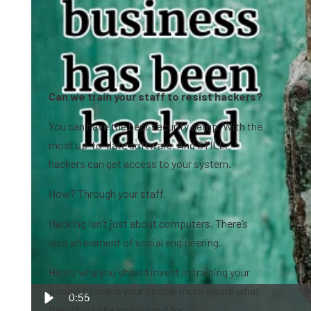
Can we train your staff to resist hackers?
You can have the best security setup. With the
most up-to-date software. And STILL,
hackers can get access to your system.
How? Through your staff.
Hacking isn’t just about computers. There’s
also an element of social engineering.
Here’s why you should invest in training your
people to make your people more aware what
0:55
they should be looking out for.