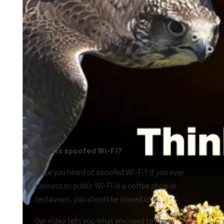
What is spoofed Wi-Fi?
Have you heard of spoofed Wi-Fi? If you ever
connect to public Wi-Fi in a coffee shop or
restaurant, you should be scared of it.
Our video tells you what you need to know.