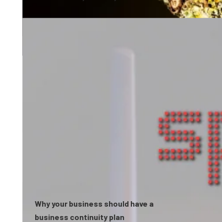
0:58
Why your business should have a
business continuity plan