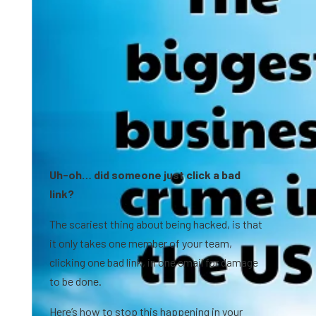
Uh-oh… did someone just click a bad
link?
The scariest thing about being hacked, is that
it only takes one member of your team,
clicking one bad link, in one email for damage
to be done.
Here’s how to stop this happening in your