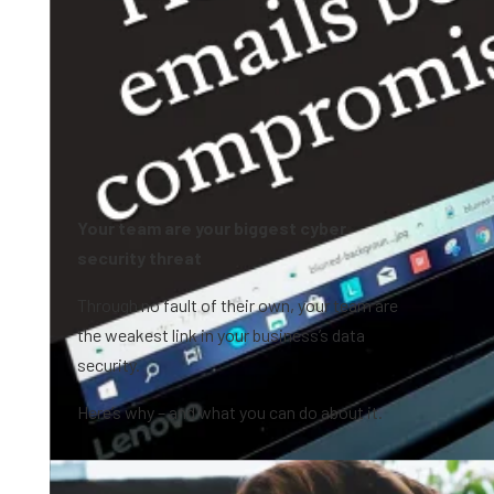
Your team are your biggest cyber
security threat
Through no fault of their own, your team are
the weakest link in your business’s data
security.
Here’s why – and what you can do about it.
1:09