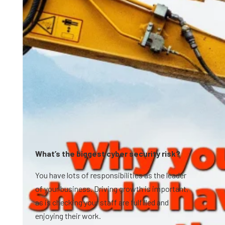
What’s the biggest cyber security risk?
You have lots of responsibilities as the leader
of your business. Driving growth is important,
as is checking your staff are fulfilled and
enjoying their work.