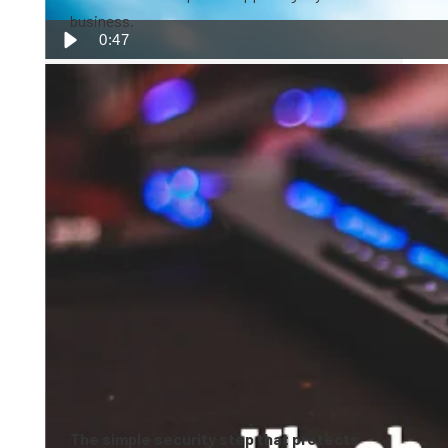
business.
0:47
The simple security step that protects