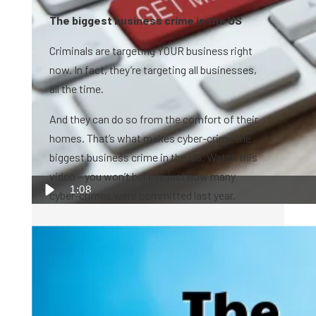
The biggest business crime in the US
Criminals are targeting YOUR business right
now. In fact, they’re targeting all businesses,
all the time.
And they can do so from the comfort of their
homes. That’s what makes cyber-crime the
biggest business crime in the US. Watch this
video – you won’t believe just how many
1:08
cyber-crimes were committed last year.