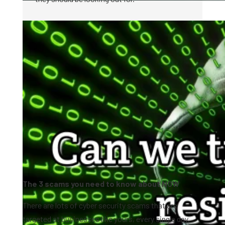
The 3 scams you need to know about NOW
There are lots of cyber security scams that are
targeted at businesses like yours, every single day.