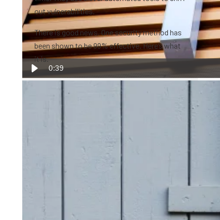
out vulnerabilities.
There is good news. One security method has
been shown to be 99% effective. Here’s what
it is.
0:39