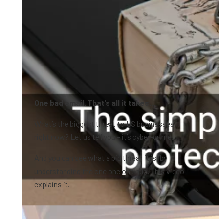
One bad email. That’s all it takes…
What’s the biggest threat to US businesses
right now? Let us tell you – it’s cyber-crime.
And you can see what a big threat it is, by
understanding the one one one rule. This video
explains it.