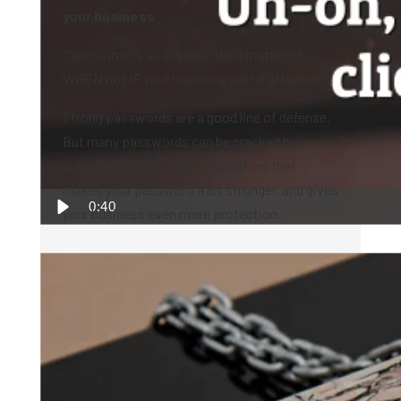
your business
Cybercrime is so big now, it’s a matter of
WHEN not IF your business will be affected.
Strong passwords are a good line of defense.
But many passwords can be cracked by
automated bots. Here’s something that
makes your password a lot stronger, and gives
0:40
your business even more protection.