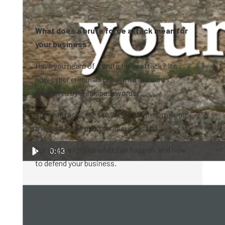
What does a brute force attack mean for
your business?
Have you heard of a brute force attack? It’s
how cyber criminals break into accounts
protected by weak passwords.
These attacks are usually automated, making
them efficient and scarily successful.
Our video explains what can happen, and how
0:43
to defend your business.