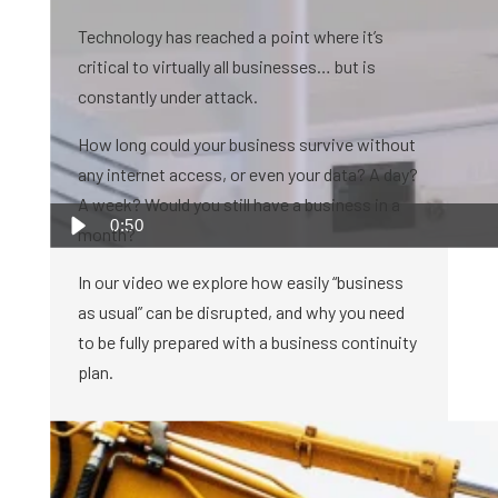
Technology has reached a point where it’s
critical to virtually all businesses… but is
constantly under attack.
How long could your business survive without
any internet access, or even your data? A day?
A week? Would you still have a business in a
0:50
month?
In our video we explore how easily “business
as usual” can be disrupted, and why you need
to be fully prepared with a business continuity
plan.