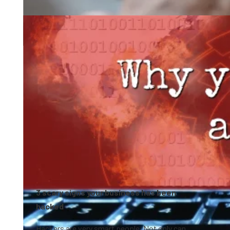
0:41
3 scary signs your business has been
hacked
Hackers are very smart people. Not only can